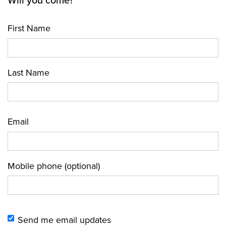
Will you come?
First Name
Last Name
Email
Mobile phone (optional)
Send me email updates