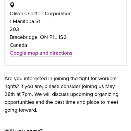
Oliver's Coffee Corporation
1 Manitoba St
203
Bracebridge, ON P1L 1S2
Canada
Google map and directions
Are you interested in joining the fight for workers
rights? If you are, please consider joining us May
28th at 7pm. We will discuss upcoming organizing
opportunities and the best time and place to meet
going forward.