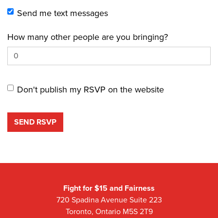
Send me text messages
How many other people are you bringing?
Don't publish my RSVP on the website
Fight for $15 and Fairness
720 Spadina Avenue Suite 223
Toronto, Ontario M5S 2T9