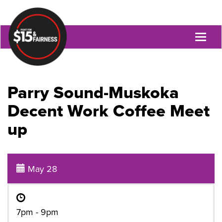
Toggl
naviga
Parry Sound-Muskoka
Decent Work Coffee Meet
up
May 28
7pm - 9pm