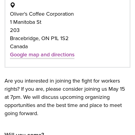
Oliver's Coffee Corporation
1 Manitoba St
203
Bracebridge, ON P1L 1S2
Canada
Google map and directions
Are you interested in joining the fight for workers
rights? If you are, please consider joining us May 15
at 7pm. We will discuss upcoming organizing
opportunities and the best time and place to meet
going forward.