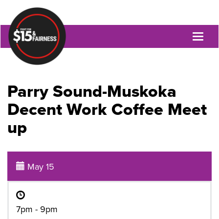
Toggl
naviga
Parry Sound-Muskoka
Decent Work Coffee Meet
up
May 15
7pm - 9pm