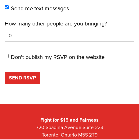
Send me text messages
How many other people are you bringing?
Don't publish my RSVP on the website
Fight for $15 and Fairness
720 Spadina Avenue Suite 223
Toronto, Ontario M5S 2T9