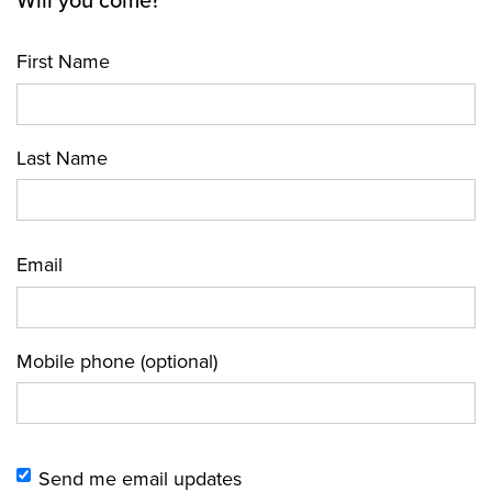
Will you come?
First Name
Last Name
Email
Mobile phone (optional)
Send me email updates