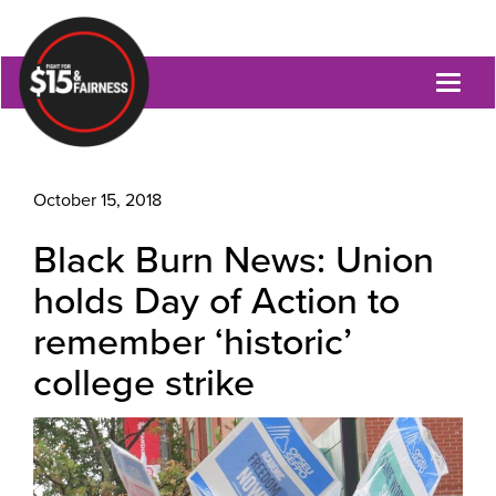
Toggl
naviga
October 15, 2018
Black Burn News: Union
holds Day of Action to
remember ‘historic’
college strike