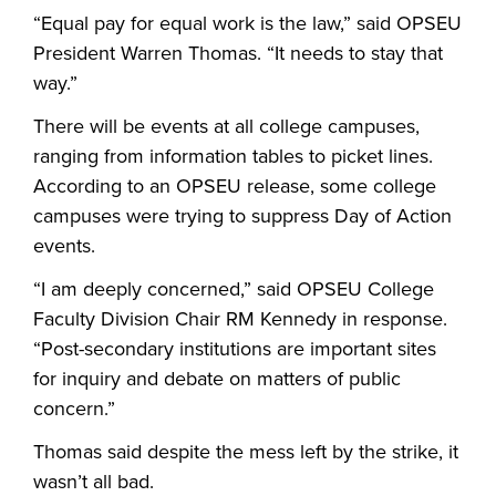
“Equal pay for equal work is the law,” said OPSEU
President Warren Thomas. “It needs to stay that
way.”
There will be events at all college campuses,
ranging from information tables to picket lines.
According to an OPSEU release, some college
campuses were trying to suppress Day of Action
events.
“I am deeply concerned,” said OPSEU College
Faculty Division Chair RM Kennedy in response.
“Post-secondary institutions are important sites
for inquiry and debate on matters of public
concern.”
Thomas said despite the mess left by the strike, it
wasn’t all bad.