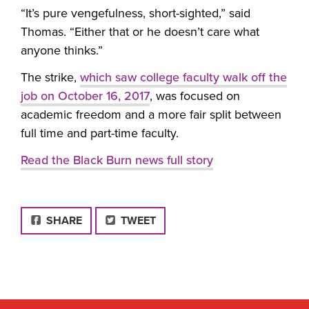
“It’s pure vengefulness, short-sighted,” said
Thomas. “Either that or he doesn’t care what
anyone thinks.”
The strike,
which saw college faculty walk off the
job on October 16, 2017
, was focused on
academic freedom and a more fair split between
full time and part-time faculty.
Read the Black Burn news full story
FACEBOOK
SHARE
TWEET