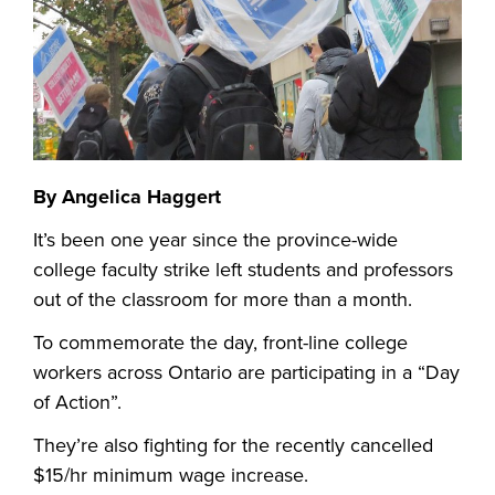
By Angelica Haggert
It’s been one year since the province-wide
college faculty strike left students and professors
out of the classroom for more than a month.
To commemorate the day, front-line college
workers across Ontario are participating in a “Day
of Action”.
They’re also fighting for the recently cancelled
$15/hr minimum wage increase.