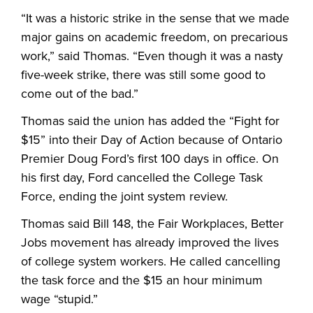
“It was a historic strike in the sense that we made
major gains on academic freedom, on precarious
work,” said Thomas. “Even though it was a nasty
five-week strike, there was still some good to
come out of the bad.”
Thomas said the union has added the “Fight for
$15” into their Day of Action because of Ontario
Premier Doug Ford’s first 100 days in office. On
his first day, Ford cancelled the College Task
Force, ending the joint system review.
Thomas said Bill 148, the Fair Workplaces, Better
Jobs movement has already improved the lives
of college system workers. He called cancelling
the task force and the $15 an hour minimum
wage “stupid.”