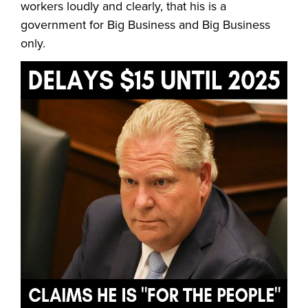
workers loudly and clearly, that his is a
government for Big Business and Big Business
only.