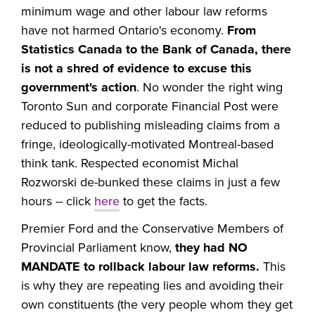
minimum wage and other labour law reforms
have not harmed Ontario's economy.
From
Statistics Canada to the Bank of Canada, there
is not a shred of evidence to excuse this
government's action
. No wonder the right wing
Toronto Sun and corporate Financial Post were
reduced to publishing misleading claims from a
fringe, ideologically-motivated Montreal-based
think tank. Respected economist Michal
Rozworski de-bunked these claims in just a few
hours -- click
here
to get the facts.
Premier Ford and the Conservative Members of
Provincial Parliament know,
they had NO
MANDATE to rollback labour law reforms.
This
is why they are repeating lies and avoiding their
own constituents (the very people whom they get