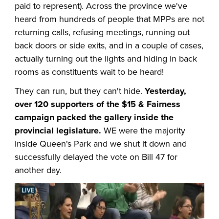
paid to represent). Across the province we've
heard from hundreds of people that MPPs are not
returning calls, refusing meetings, running out
back doors or side exits, and in a couple of cases,
actually turning out the lights and hiding in back
rooms as constituents wait to be heard!
They can run, but they can't hide.
Yesterday,
over 120 supporters of the $15 & Fairness
campaign packed the gallery inside the
provincial legislature.
WE were the majority
inside Queen's Park and we shut it down and
successfully delayed the vote on Bill 47 for
another day.