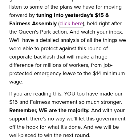
listen to some of the plans we have for moving
forward by
tuning into yesterday's $15 &
Fairness Assembly
(
click here
), held right after
the
Queen's Park action. And watch your inbox.
We
'll
have a detailed analysis of all the things we
were able to protect against this round of
corporate backlash that will make a huge
difference for millions of workers, from job-
protected emergency leave to the $14 minimum
wage.
If you are reading this, YOU too have made our
$15 and Fairness movement so much stronger.
Remember, WE are the majority.
And with your
support, there's no way we'll let this government
off the hook for what it's done. And we will be
well-placed to win the next round.