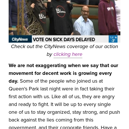
Check out the CityNews coverage of our action
by
clicking here
We are not exaggerating when we say that our
movement for decent work is growing every
day.
Some of the people who joined us at
Queen's Park last night were in fact taking their
first action with us. Like all of us, they are angry
and ready to fight. It will be up to every single
one of us to stay organized, stay strong, and push
back against the lies coming from this
government, and their corporate friends. Have a