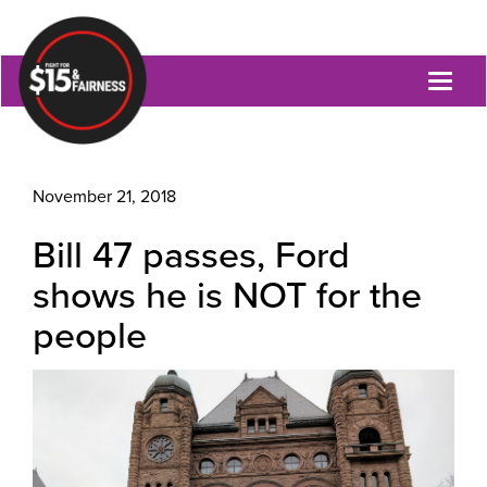
Toggl
naviga
November 21, 2018
Bill 47 passes, Ford
shows he is NOT for the
people