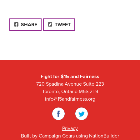
FACEBOOK
SHARE
TWEET
Fight for $15 and Fairness
720 Spadina Avenue Suite 223
Toronto, Ontario M5S 2T9
info@15andfairness.org
Facebook
Twitter
Privacy
Built by
Campaign Gears
using
NationBuilder