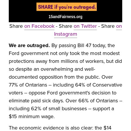
Share
on Facebook
- Share
on Twitter
- Share
on
Instagram
We are outraged.
By passing Bill 47 today, the
Ford government not only took the most modest
protections away from millions of workers, but did
so despite an overwhelming and well-
documented opposition from the public. Over
77% of Ontarians -- including 64% of Conservative
voters -- oppose Ford government's decision to
eliminate paid sick days. Over 66% of Ontarians --
including 62% of small businesses -- support a
$15 minimum wage.
The economic evidence is also clear: the $14