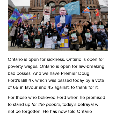
Ontario is open for sickness. Ontario is open for
poverty wages. Ontario is open for law-breaking
bad bosses. And we have Premier Doug
Ford's Bill 47, which was passed today by a vote
of 69 in favour and 45 against, to thank for it.
For those who believed Ford when he promised
to stand up
for the people
, today's betrayal will
not be forgotten. He has now told Ontario