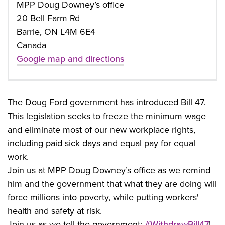
MPP Doug Downey’s office
20 Bell Farm Rd
Barrie, ON L4M 6E4
Canada
Google map and directions
The Doug Ford government has introduced Bill 47.
This legislation seeks to freeze the minimum wage
and eliminate most of our new workplace rights,
including paid sick days and equal pay for equal
work.
Join us at MPP Doug Downey’s office as we remind
him and the government that what they are doing will
force millions into poverty, while putting workers'
health and safety at risk.
Join us as we tell the government:
#WithdrawBill47
!