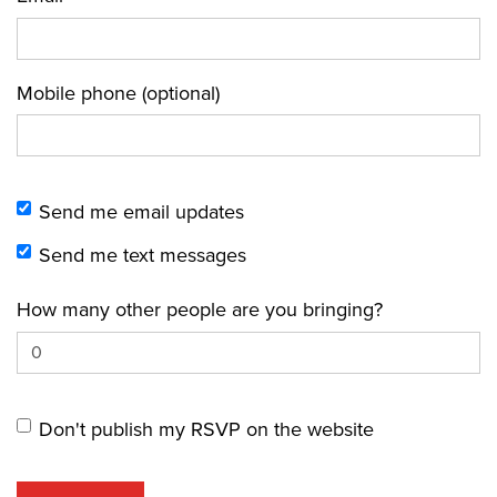
Mobile phone (optional)
Send me email updates
Send me text messages
How many other people are you bringing?
Don't publish my RSVP on the website