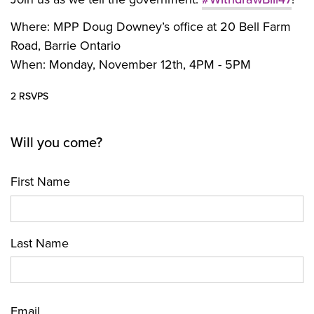
Where:
MPP Doug Downey’s office at 20 Bell Farm
Road, Barrie Ontario
When: Monday, November 12th, 4PM - 5PM
2 RSVPS
Will you come?
First Name
Last Name
Email