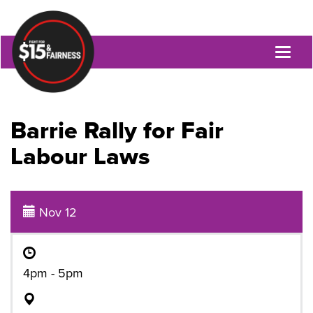
Toggl
naviga
Barrie Rally for Fair
Labour Laws
Nov 12
4pm - 5pm