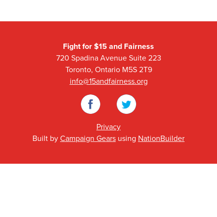
Fight for $15 and Fairness
720 Spadina Avenue Suite 223
Toronto, Ontario M5S 2T9
info@15andfairness.org
Facebook
Twitter
Privacy
Built by
Campaign Gears
using
NationBuilder