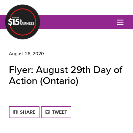
Toggl
naviga
August 26, 2020
Flyer: August 29th Day of
Action (Ontario)
FACEBOOK
SHARE
TWEET