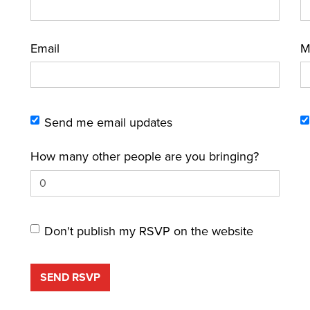
Email
M
Send me email updates
How many other people are you bringing?
Don't publish my RSVP on the website