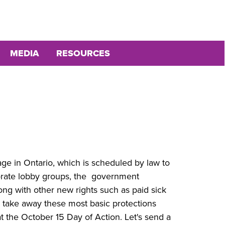
MEDIA
RESOURCES
 in Ontario, which is scheduled by law to
porate lobby groups, the government
long with other new rights such as paid sick
m take away these most basic protections
t the October 15 Day of Action. Let's send a