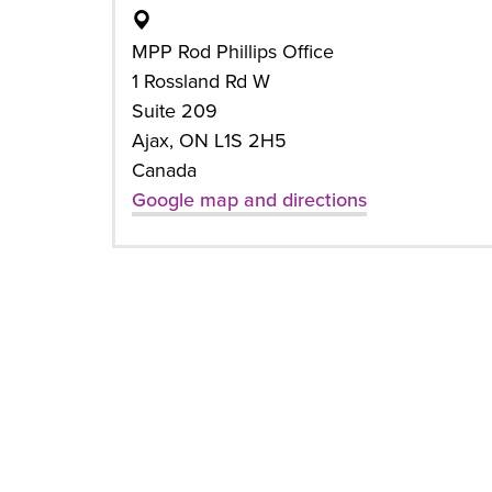
MPP Rod Phillips Office
1 Rossland Rd W
Suite 209
Ajax, ON L1S 2H5
Canada
Google map and directions