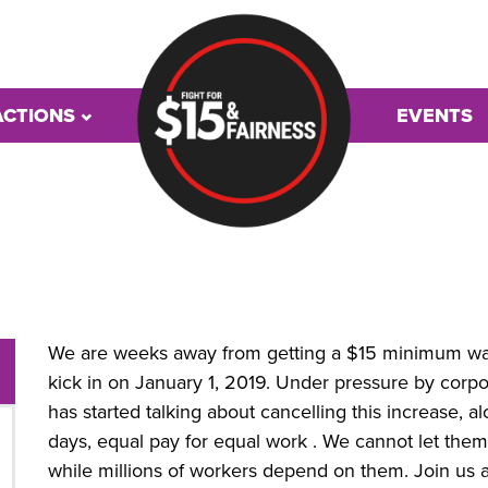
ACTIONS
EVENTS
We are weeks away from getting a $15 minimum wage
kick in on January 1, 2019. Under pressure by cor
has started talking about cancelling this increase, a
days, equal pay for equal work . We cannot let the
while millions of workers depend on them. Join us a