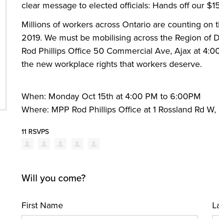
clear message to elected officials: Hands off our 
Millions of workers across Ontario are counting on
2019. We must be mobilising across the Region of
Rod Phillips Office 50 Commercial Ave, Ajax at 4:
the new workplace rights that workers deserve.
When: Monday Oct 15th at 4:00 PM to 6:00PM
Where: MPP Rod Phillips Office at 1 Rossland Rd W,
11 RSVPS
Will you come?
First Name
L