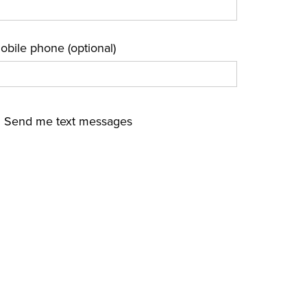
obile phone (optional)
Send me text messages