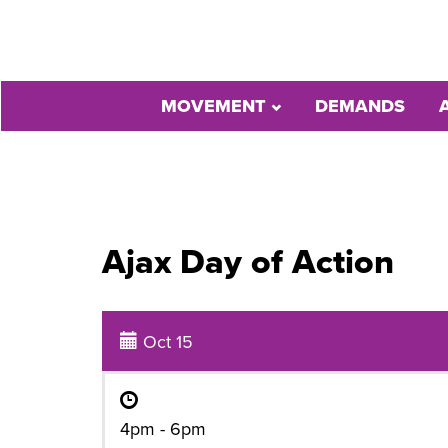
MOVEMENT
DEMANDS
Ajax Day of Action
Oct 15
4pm - 6pm