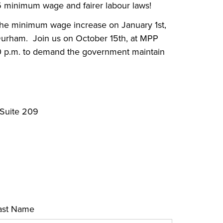
$15 minimum wage and fairer labour laws!
 the minimum wage increase on January 1st,
 Durham.
Join us on October 15th, at MPP
00 p.m. to demand the government maintain
 Suite 209
ast Name