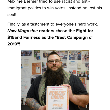
Maxime Bernier tried to use racist and anti-
immigrant politics to win votes. Instead he lost his
seat!
Finally, as a testament to everyone's hard work,
Now Magazine
readers chose the Fight for
$15and Fairness as the "Best Campaign of
2019"!