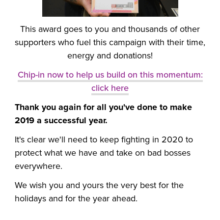
This award goes to you and thousands of other
supporters who fuel this campaign with their time,
energy and donations!
Chip-in now to help us build on this momentum:
click here
Thank you again for all you've done to make
2019 a successful year.
It's clear we'll need to keep fighting in 2020 to
protect what we have and take on bad bosses
everywhere.
We wish you and yours the very best for the
holidays and for the year ahead.