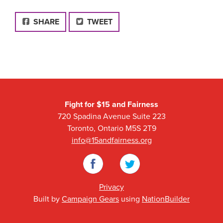
FACEBOOK
SHARE
TWEET
Fight for $15 and Fairness
720 Spadina Avenue Suite 223
Toronto, Ontario M5S 2T9
info@15andfairness.org
Facebook
Twitter
Privacy
Built by
Campaign Gears
using
NationBuilder