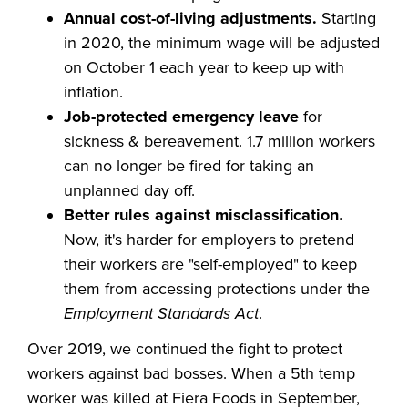
Annual cost-of-living adjustments.
Starting
in 2020, the minimum wage will be adjusted
on October 1 each year to keep up with
inflation.
Job-protected emergency leave
for
sickness & bereavement. 1.7 million workers
can no longer be fired for taking an
unplanned day off.
Better rules against misclassification.
Now, it's harder for employers to pretend
their workers are "self-employed" to keep
them from accessing protections under the
Employment Standards Act
.
Over 2019, we continued the fight to protect
workers against bad bosses. When a 5th temp
worker was killed at Fiera Foods in September,