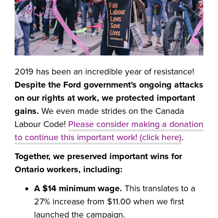
2019 has been an incredible year of resistance!
Despite the Ford government's ongoing attacks
on our rights at work, we protected important
gains.
We even made strides on the Canada
Labour Code!
Please consider making a donation
to continue this important work! (click here)
.
Together, we preserved important wins for
Ontario workers, including:
A $14 minimum wage.
This translates to a
27% increase from $11.00 when we first
launched the campaign.