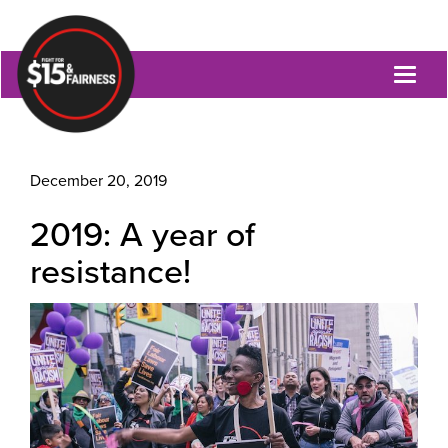
Toggl
naviga
December 20, 2019
2019: A year of
resistance!