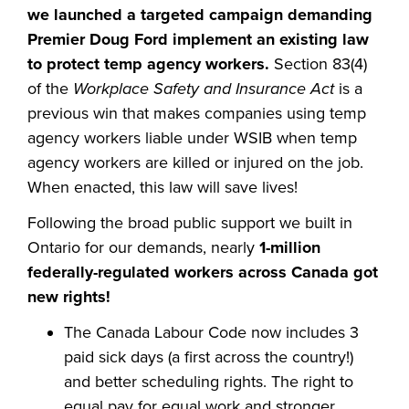
we launched a targeted campaign demanding
Premier Doug Ford implement an existing law
to protect temp agency workers.
Section 83(4)
of the
Workplace Safety and Insurance Act
is a
previous win that makes companies using temp
agency workers liable under WSIB when temp
agency workers are killed or injured on the job.
When enacted, this law will save lives!
Following the broad public support we built in
Ontario for our demands, nearly
1-million
federally-regulated workers across Canada got
new rights!
The Canada Labour Code now includes 3
paid sick days (a first across the country!)
and better scheduling rights. The right to
equal pay for equal work and stronger