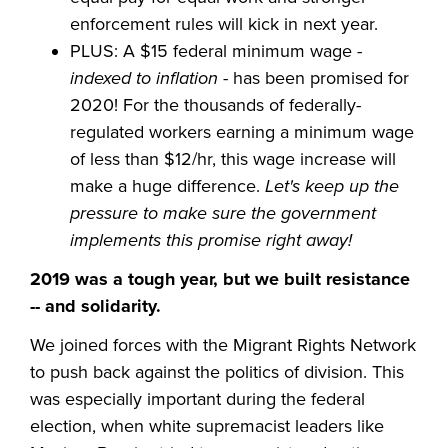
enforcement rules will kick in next year.
PLUS: A $15 federal minimum wage -
indexed to inflation
- has been promised for
2020! For the thousands of federally-
regulated workers earning a minimum wage
of less than $12/hr, this wage increase will
make a huge difference.
Let's keep up the
pressure to make sure the government
implements this promise right away!
2019 was a tough year, but we built resistance
-- and solidarity.
We joined forces with the Migrant Rights Network
to push back against the politics of division. This
was especially important during the federal
election, when white supremacist leaders like