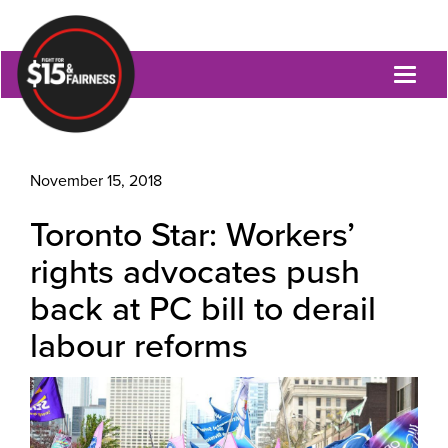
Toggl
naviga
November 15, 2018
Toronto Star: Workers’
rights advocates push
back at PC bill to derail
labour reforms