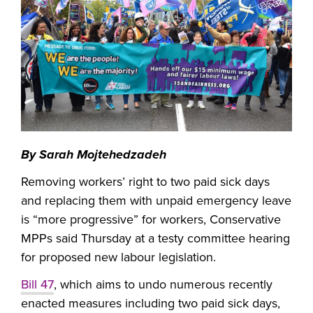
By Sarah Mojtehedzadeh
Removing workers’ right to two paid sick days
and replacing them with unpaid emergency leave
is “more progressive” for workers, Conservative
MPPs said Thursday at a testy committee hearing
for proposed new labour legislation.
Bill 47
, which aims to undo numerous recently
enacted measures including two paid sick days,