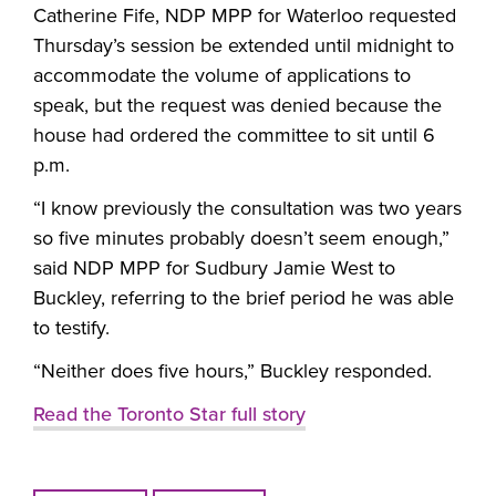
Catherine Fife, NDP MPP for Waterloo requested
Thursday’s session be extended until midnight to
accommodate the volume of applications to
speak, but the request was denied because the
house had ordered the committee to sit until 6
p.m.
“I know previously the consultation was two years
so five minutes probably doesn’t seem enough,”
said NDP MPP for Sudbury Jamie West to
Buckley, referring to the brief period he was able
to testify.
“Neither does five hours,” Buckley responded.
Read the Toronto Star full story