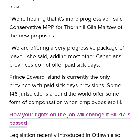
leave.
“We’re hearing that it’s more progressive,” said
Conservative MPP for Thornhill Gila Martow of
the new proposals.
“We are offering a very progressive package of
leave,” she said, adding most other Canadians
provinces do not offer paid sick days.
Prince Edward Island is currently the only
province with paid sick days provisions. Some
146 jurisdictions around the world offer some
form of compensation when employees are ill.
How your rights on the job will change if Bill 47 is
passed
Legislation recently introduced in Ottawa also