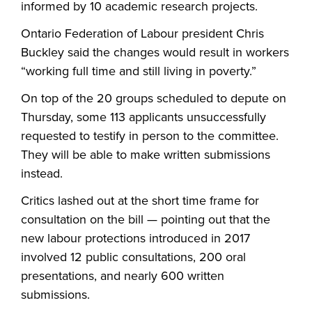
informed by 10 academic research projects.
Ontario Federation of Labour president Chris
Buckley said the changes would result in workers
“working full time and still living in poverty.”
On top of the 20 groups scheduled to depute on
Thursday, some 113 applicants unsuccessfully
requested to testify in person to the committee.
They will be able to make written submissions
instead.
Critics lashed out at the short time frame for
consultation on the bill — pointing out that the
new labour protections introduced in 2017
involved 12 public consultations, 200 oral
presentations, and nearly 600 written
submissions.