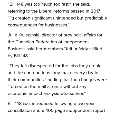
“Bill 148 was too much too fast,” she said,
referring to the Liberal reforms passed in 2017.
“(It) created significant unintended but predictable
consequences for businesses.”
Julie Kwiecinski, director of provincial affairs for
the Canadian Federation of Independent
Business said her members “felt unfairly vilified
by Bill 148.”
“They felt disrespected for the jobs they create
and the contributions they make every day in
their communities,” adding that the changes were
“forced on them all at once without any
economic impact analysis whatsoever.”
Bill 148 was introduced following a two-year
consultation and a 400-page independent report