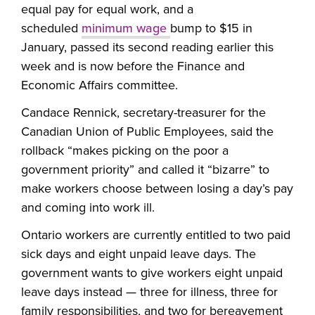
equal pay for equal work, and a
scheduled
minimum wage
bump to $15 in
January, passed its second reading earlier this
week and is now before the Finance and
Economic Affairs committee.
Candace Rennick, secretary-treasurer for the
Canadian Union of Public Employees, said the
rollback “makes picking on the poor a
government priority” and called it “bizarre” to
make workers choose between losing a day’s pay
and coming into work ill.
Ontario workers are currently entitled to two paid
sick days and eight unpaid leave days. The
government wants to give workers eight unpaid
leave days instead — three for illness, three for
family responsibilities, and two for bereavement