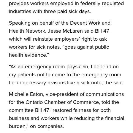
provides workers employed in federally regulated
industries with three paid sick days.
Speaking on behalf of the Decent Work and
Health Network, Jesse McLaren said Bill 47,
which will reinstate employers’ right to ask
workers for sick notes, “goes against public
health evidence.”
“As an emergency room physician, I depend on
my patients not to come to the emergency room
for unnecessary reasons like a sick note,” he said.
Michelle Eaton, vice-president of communications
for the Ontario Chamber of Commerce, told the
committee Bill 47 “restored fairness for both
business and workers while reducing the financial
burden,” on companies.