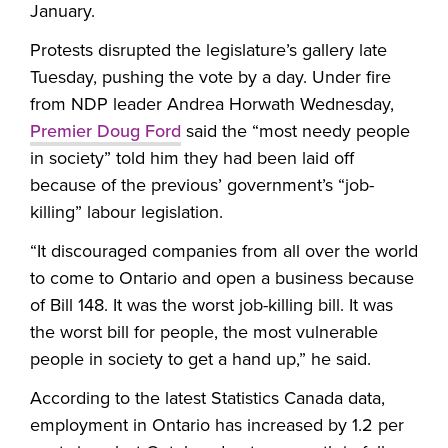
January.
Protests disrupted the legislature’s gallery late
Tuesday, pushing the vote by a day. Under fire
from NDP leader Andrea Horwath Wednesday,
Premier Doug Ford
said the “most needy people
in society” told him they had been laid off
because of the previous’ government’s “job-
killing” labour legislation.
“It discouraged companies from all over the world
to come to Ontario and open a business because
of Bill 148. It was the worst job-killing bill. It was
the worst bill for people, the most vulnerable
people in society to get a hand up,” he said.
According to the latest Statistics Canada data,
employment in Ontario has increased by 1.2 per