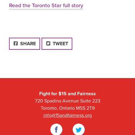
Read the Toronto Star full story
FACEBOOK
SHARE
TWEET
Fight for $15 and Fairness
720 Spadina Avenue Suite 223
Toronto, Ontario M5S 2T9
info@15andfairness.org
Facebook
Twitter