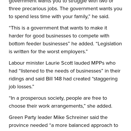
government wants you to struggle with two or
three precarious jobs. The government wants you
to spend less time with your family,” he said.
“This is a government that wants to make it
harder for good businesses to compete with
bottom feeder businesses” he added. “Legislation
is written for the worst employers.”
Labour minister Laurie Scott lauded MPPs who
had “listened to the needs of businesses” in their
ridings and said Bill 148 had created “staggering
job losses.”
“In a prosperous society, people are free to
choose their work arrangements,” she added.
Green Party leader Mike Schreiner said the
province needed “a more balanced approach to