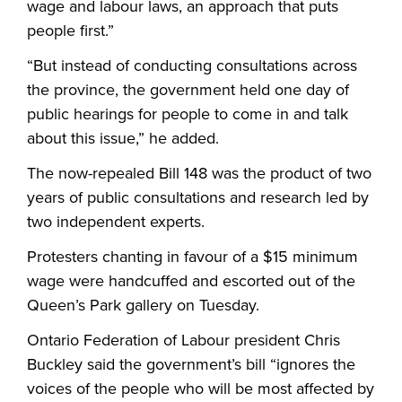
wage and labour laws, an approach that puts
people first.”
“But instead of conducting consultations across
the province, the government held one day of
public hearings for people to come in and talk
about this issue,” he added.
The now-repealed Bill 148 was the product of two
years of public consultations and research led by
two independent experts.
Protesters chanting in favour of a $15 minimum
wage were handcuffed and escorted out of the
Queen’s Park gallery on Tuesday.
Ontario Federation of Labour president Chris
Buckley said the government’s bill “ignores the
voices of the people who will be most affected by