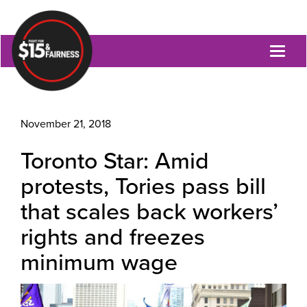
Toggl
naviga
November 21, 2018
Toronto Star: Amid
protests, Tories pass bill
that scales back workers’
rights and freezes
minimum wage