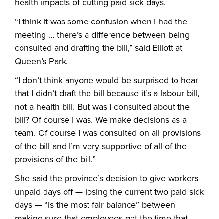
health impacts of cutting paid sick days.
“I think it was some confusion when I had the
meeting … there’s a difference between being
consulted and drafting the bill,” said Elliott at
Queen’s Park.
“I don’t think anyone would be surprised to hear
that I didn’t draft the bill because it’s a labour bill,
not a health bill. But was I consulted about the
bill? Of course I was. We make decisions as a
team. Of course I was consulted on all provisions
of the bill and I’m very supportive of all of the
provisions of the bill.”
She said the province’s decision to give workers
unpaid days off — losing the current two paid sick
days — “is the most fair balance” between
making sure that employees get the time that