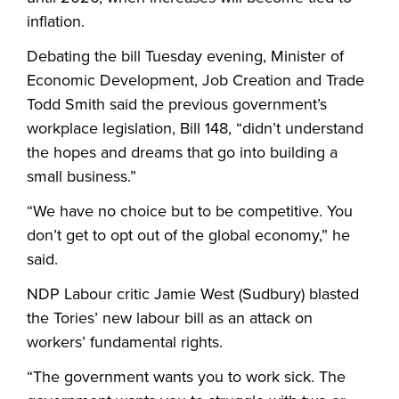
inflation.
Debating the bill Tuesday evening, Minister of
Economic Development, Job Creation and Trade
Todd Smith said the previous government’s
workplace legislation, Bill 148, “didn’t understand
the hopes and dreams that go into building a
small business.”
“We have no choice but to be competitive. You
don’t get to opt out of the global economy,” he
said.
NDP Labour critic Jamie West (Sudbury) blasted
the Tories’ new labour bill as an attack on
workers’ fundamental rights.
“The government wants you to work sick. The