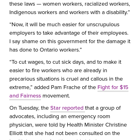
these laws — women workers, racialized workers,
Indigenous workers and workers with a disability.”
“Now, it will be much easier for unscrupulous
employers to take advantage of their employees.
I say shame on this government for the damage it
has done to Ontario workers.”
“To cut wages, to cut sick days, and to make it
easier to fire workers who are already in
precarious situations is cruel and callous in the
extreme,” added Pam Frache of the
Fight for $15
and Fairness
movement.
On Tuesday, the
Star reported
that a group of
advocates, including an emergency room
physician, were told by Health Minister Christine
Elliott that she had not been consulted on the