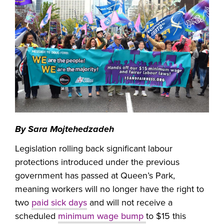
By Sara Mojtehedzadeh
Legislation rolling back significant labour
protections introduced under the previous
government has passed at Queen’s Park,
meaning workers will no longer have the right to
two
paid sick days
and will not receive a
scheduled
minimum wage bump
to $15 this