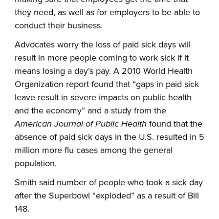
they need, as well as for employers to be able to
conduct their business.
Advocates worry the loss of paid sick days will
result in more people coming to work sick if it
means losing a day’s pay. A 2010 World Health
Organization report found that “gaps in paid sick
leave result in severe impacts on public health
and the economy” and a study from the
American Journal of Public Health
found that the
absence of paid sick days in the U.S. resulted in 5
million more flu cases among the general
population.
Smith said number of people who took a sick day
after the Superbowl “exploded” as a result of Bill
148.