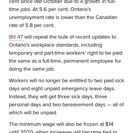
cent since last October due to a growth in full-
time jobs. At 5.6 per cent, Ontario’s
unemployment rate is lower than the Canadian
rate of 5.8 per cent.
Bill 47
will repeal the bulk of recent updates to
Ontario’s workplace standards, including
temporary and part-time workers’ right to be paid
the same as a full-time, permanent employee for
doing the same job.
Workers will no longer be entitled to two paid sick
days and eight unpaid emergency leave days.
Instead, they will get three sick days, three
personal days and two bereavement days — all of
which will be unpaid.
The minimum wage will also be frozen at $14
until 2020, when increases will become tied to