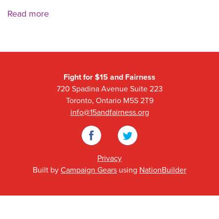
Read more
Fight for $15 and Fairness
720 Spadina Avenue Suite 223
Toronto, Ontario M5S 2T9
info@15andfairness.org
Facebook
Twitter
Privacy
Built by
Campaign Gears
using
NationBuilder