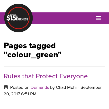
Toggl
naviga
Pages tagged
"colour_green"
Rules that Protect Everyone
Posted on
Demands
by
Chad Mohr
· September
20, 2017 6:51 PM