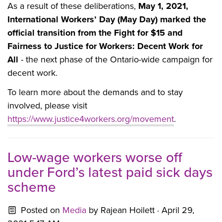
As a result of these deliberations,
May 1, 2021,
International Workers’ Day (May Day) marked the
official transition from the Fight for $15 and
Fairness to Justice for Workers: Decent Work for
All
- the next phase of the Ontario-wide campaign for
decent work.
To learn more about the demands and to stay
involved, please visit
https://www.justice4workers.org/movement
.
Low-wage workers worse off
under Ford’s latest paid sick days
scheme
Posted on
Media
by
Rajean Hoilett
· April 29,