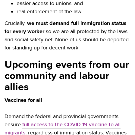
easier access to unions; and
real enforcement of the law.
Crucially,
we must demand full immigration status
for every worker
so we are all protected by the laws
and social safety net.
None of us should be deported
for standing up for decent work.
Upcoming events from our
community and labour
allies
Vaccines for all
Demand the federal and provincial governments
ensure
full access to the COVID-19 vaccine to all
migrants,
regardless of immigration status. Vaccines