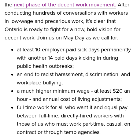
the
next phase of the decent work movement.
After
conducting hundreds of conversations with workers
in low-wage and precarious work, it’s clear that
Ontario is ready to fight for a new, bold vision for
decent work.
Join us on May Day
as we call for:
at least 10 employer-paid sick days permanently
with another 14 paid days kicking in during
public health outbreaks;
an end to racist harassment, discrimination, and
workplace bullying;
a much higher minimum wage - at least $20 an
hour - and annual cost of living adjustments;
full-time work for all who want it and equal pay
between full-time, directly-hired workers with
those of us who must work part-time, casual, on
contract or through temp agencies;