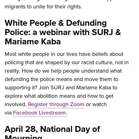
migrants to unite for their rights.
White People & Defunding
Police: a webinar with SURJ &
Mariame Kaba
Most white people in our lives have beliefs about
policing that are shaped by our racist culture, not in
reality.
How do we help people understand what
defunding the police means and move them to
supporting it? Join SURJ and Mariame Kaba to
explore what abolition means and how to get
involved.
Register through Zoom
or watch
via
Facebook Livestream.
April 28, National Day of
Mourning