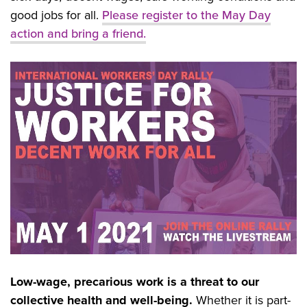
good jobs for all.
Please
register to the May Day
action and bring a friend.
Low-wage, precarious work is a threat to our
collective health and well-being.
Whether it is part-