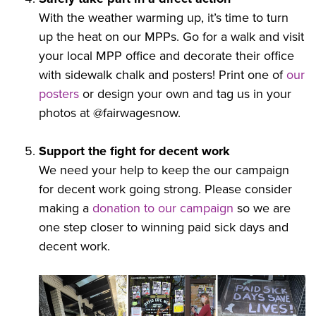
With the weather warming up, it’s time to turn
up the heat on our MPPs. Go for a walk and visit
your local MPP
office and decorate their office
with sidewalk chalk and posters! Print one of
our
posters
or design your own and tag us in your
photos at @fairwagesnow.
Support the fight for decent work
We need your help to keep the our campaign
for decent work going strong. Please consider
making a
donation to our campaign
so we are
one step closer to winning paid sick days and
decent work.