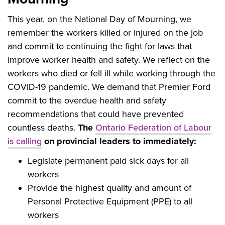
This year, on the National Day of Mourning, we
remember the workers killed or injured on the job
and commit to continuing the fight for laws that
improve worker health and safety. We reflect on the
workers who died or fell ill while working through the
COVID-19 pandemic. We demand that Premier Ford
commit to the overdue health and safety
recommendations that could have prevented
countless deaths.
The
Ontario Federation of Labour
is calling
on provincial leaders to immediately:
Legislate permanent paid sick days for all
workers
Provide the highest quality and amount of
Personal Protective Equipment (PPE) to all
workers