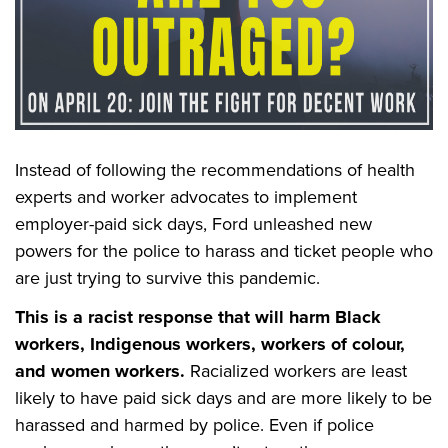
Instead of following the recommendations of health
experts and worker advocates to implement
employer-paid sick days,
Ford unleashed new
powers for the police to harass and ticket people who
are just trying to survive this pandemic.
This is a racist response that will harm Black
workers, Indigenous workers, workers of colour,
and women workers.
Racialized workers are least
likely to have paid sick days and are more likely to be
harassed and harmed by police. Even if police