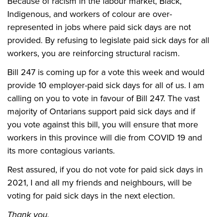
Because of racism in the labour market, Black,
Indigenous, and workers of colour are over-
represented in jobs where paid sick days are not
provided. By refusing to legislate paid sick days for all
workers, you are reinforcing structural racism.
Bill 247 is coming up for a vote this week and would
provide 10 employer-paid sick days for all of us. I am
calling on you to vote in favour of Bill 247. The vast
majority of Ontarians support paid sick days and if
you vote against this bill, you will ensure that more
workers in this province will die from COVID 19 and
its more contagious variants.
Rest assured, if you do not vote for paid sick days in
2021, I and all my friends and neighbours, will be
voting for paid sick days in the next election.
Thank you.