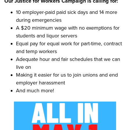
Our Justice for Workers Campaign is calling for:
10 employer-paid paid sick days and 14 more
during emergencies
A $20 minimum wage with no exemptions for
students and liquor servers
Equal pay for equal work for part-time, contract
and temp workers
Adequate hour and fair schedules that we can
live on
Making it easier for us to join unions and end
employer harassment
And much more!