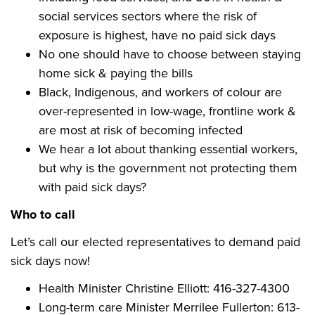
social services sectors where the risk of
exposure is highest, have no paid sick days
No one should have to choose between staying
home sick & paying the bills
Black, Indigenous, and workers of colour are
over-represented in low-wage, frontline work &
are
most at risk
of becoming infected
We hear a lot about thanking essential workers,
but why is the government not protecting them
with paid sick days?
Who to call
Let’s call our elected representatives to demand paid
sick days now!
Health Minister Christine Elliott:
416-327-4300
Long-term care Minister Merrilee Fullerton: 613-