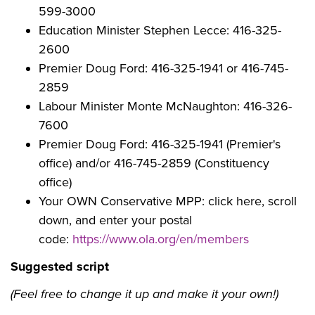
599-3000
Education Minister Stephen Lecce: 416-325-
2600
Premier Doug Ford: 416-325-1941 or 416-745-
2859
Labour Minister Monte McNaughton:
416-326-
7600
Premier Doug Ford:
416-325-1941 (Premier's
office) and/or 416-745-2859 (Constituency
office)
Your OWN Conservative MPP: click here, scroll
down, and enter your postal
code:
https://www.ola.org/en/members
Suggested script
(Feel free to change it up and make it your own!)