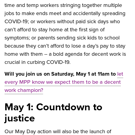
time and temp workers stringing together multiple
jobs to make ends meet and accidentally spreading
COVID-19; or workers without paid sick days who
can’t afford to stay home at the first sign of
symptoms; or parents sending sick kids to school
because they can’t afford to lose a day’s pay to stay
home with them -- a bold agenda for decent work is
crucial in curbing COVID-19.
Will you join us on Saturday, May 1 at 11am to
let
every MPP know we expect them to be a decent
work champion?
May 1: Countdown to
justice
Our May Day action will also be the launch of