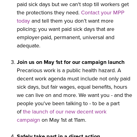
paid sick days but we can't stop till workers get
the protections they need.
Contact your MPP
today
and tell them you don’t want more
policing; you want paid sick days that are
employer-paid, permanent, universal and
adequate.
Join us on May 1st for our campaign launch
Precarious work is a public health hazard. A
decent work agenda must include not only paid
sick days, but fair wages, equal benefits, hours
we can live on and more. We want you - and the
people you've been talking to - to be a part
of
the launch of our new decent work
campaign
on May 1st at 11am.
Safely take part in a direct action