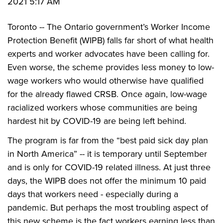
2021 5:17 AM
Toronto -- The Ontario government’s Worker Income
Protection Benefit (WIPB) falls far short of what health
experts and worker advocates have been calling for.
Even worse, the scheme provides less money to low-
wage workers who would otherwise have qualified
for the already flawed CRSB. Once again, low-wage
racialized workers whose communities are being
hardest hit by COVID-19 are being left behind.
The program is far from the “best paid sick day plan
in North America” -- it is temporary until September
and is only for COVID-19 related illness. At just three
days, the WIPB does not offer the minimum 10 paid
days that workers need - especially during a
pandemic. But perhaps the most troubling aspect of
this new scheme is the fact workers earning less than