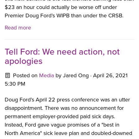
$23 an hour could actually be worse off under
Premier Doug Ford’s WIPB than under the CRSB.
Read more
Tell Ford: We need action, not
apologies
Posted on
Media
by
Jared Ong
· April 26, 2021
5:30 PM
Doug Ford’s April 22 press conference was an utter
disappointment. There was no announcement for
permanent employer-provided paid sick days.
Instead, Ford gave vague promises of a "best in
North America" sick leave plan and doubled-downed