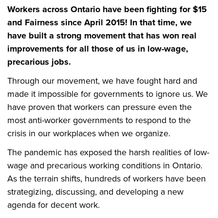
Workers across Ontario have been fighting for $15
and Fairness since April 2015! In that time, we
have built a strong movement that has won real
improvements for all those of us in low-wage,
precarious jobs.
Through our movement, we have fought hard and
made it impossible for governments to ignore us. We
have proven that workers can pressure even the
most anti-worker governments to respond to the
crisis in our workplaces when we organize.
The pandemic has exposed the harsh realities of low-
wage and precarious working conditions in Ontario.
As the terrain shifts, hundreds of workers have been
strategizing, discussing, and developing a new
agenda for decent work.