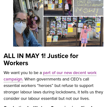
ALL IN MAY 1! Justice for
Workers
We want you to be a
part of our new decent work
campaign.
When governments and CEO’s call
essential workers “heroes” but refuse to support
stronger labour laws during lockdowns, it tells us they
consider our labour essential but not our lives.