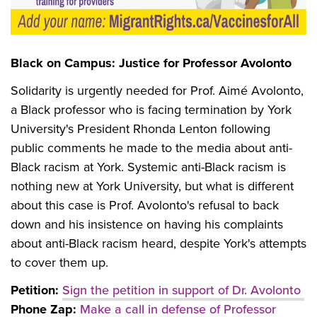
Black on Campus: Justice for Professor Avolonto
Solidarity is urgently needed for Prof. Aimé Avolonto,
a Black professor who is facing termination by York
University's President Rhonda Lenton following
public comments he made to the media about anti-
Black racism at York. Systemic anti-Black racism is
nothing new at York University, but what is different
about this case is Prof. Avolonto's refusal to back
down and his insistence on having his complaints
about anti-Black racism heard, despite York's attempts
to cover them up.
Petition:
Sign the petition in support of Dr. Avolonto
Phone Zap:
Make a call in defense of Professor