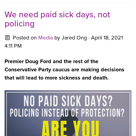
We need paid sick days, not
policing
Posted on
Media
by
Jared Ong
· April 18, 2021
4:11 PM
Premier Doug Ford and the rest of the
Conservative Party caucus are making decisions
that will lead to more sickness and death.