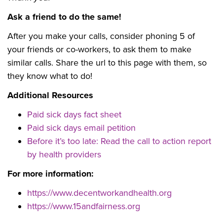
Ask a friend to do the same!
After you make your calls, consider phoning 5 of
your friends or co-workers, to ask them to make
similar calls. Share the url to this page with them, so
they know what to do!
Additional Resources
Paid sick days fact sheet
Paid sick days email petition
Before it’s too late: Read the call to action report
by health providers
For more information:
https://www.decentworkandhealth.org
https://www.15andfairness.org