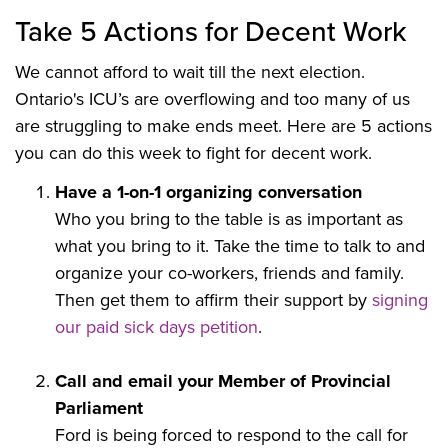
Take 5 Actions for Decent Work
We cannot afford to wait till the next election.
Ontario's ICU’s are overflowing and too many of us
are struggling to make ends meet. Here are 5 actions
you can do this week to fight for decent work.
Have a 1-on-1 organizing conversation
Who you bring to the table is as important as
what you bring to it. Take the time to talk to and
organize your co-workers, friends and family.
Then get them to affirm their support by
signing
our paid sick days petition
.
Call and email your Member of Provincial
Parliament
Ford is being forced to respond to the call for