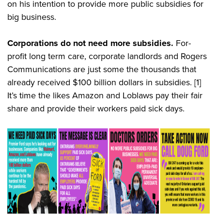
on his intention to provide more public subsidies for
big business.
Corporations do not need more subsidies.
For-
profit long term care, corporate landlords and Rogers
Communications are just some the thousands that
already received $100 billion dollars in subsidies.
[1]
It’s time the likes Amazon and Loblaws pay their fair
share and provide their workers paid sick days.