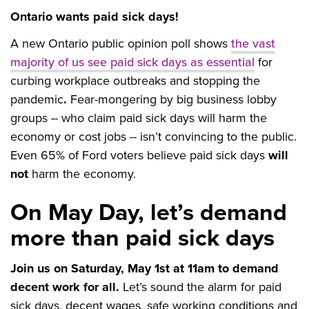
Ontario wants paid sick days!
A new Ontario public opinion poll shows
the vast
majority of us see paid sick days as essential
for
curbing workplace outbreaks and stopping the
pandemic
.
Fear-mongering by big business lobby
groups -- who claim paid sick days will harm the
economy or cost jobs -- isn’t convincing to the public.
Even 65% of Ford voters believe paid sick days
will
not
harm the economy.
On May Day, let’s demand
more than paid sick days
Join us on Saturday, May 1st at 11am to demand
decent work for all.
Let’s sound the alarm for paid
sick days, decent wages, safe working conditions and