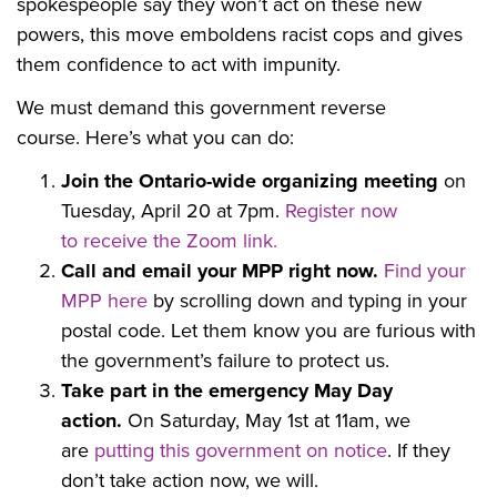
spokespeople say they won’t act on these new
powers, this move emboldens racist cops and gives
them confidence to act with impunity.
We must demand this government reverse
course.
Here’s what you can do:
Join the Ontario-wide organizing meeting
on
Tuesday, April 20 at 7pm.
R
egister now
to
receive the Zoom link.
Call and email your MPP right now.
Find your
MPP here
by scrolling
down and typing in your
postal code. Let them know you are furious with
the government’s failure to protect us.
Take part in the emergency May Day
action.
On Saturday, May 1st at 11am, w
e
are
putting this government on notice
. If they
don’t take action now, we will.