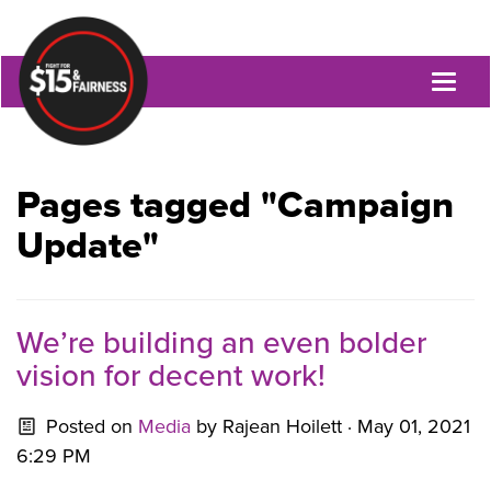
Toggl
naviga
Pages tagged "Campaign
Update"
We’re building an even bolder
vision for decent work!
Posted on
Media
by
Rajean Hoilett
· May 01, 2021
6:29 PM