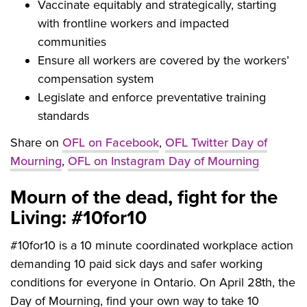
Vaccinate equitably and strategically, starting
with frontline workers and impacted
communities
Ensure all workers are covered by the workers’
compensation system
Legislate and enforce preventative training
standards
Share on
OFL on Facebook
,
OFL Twitter Day of
Mourning
,
OFL on Instagram Day of Mourning
Mourn of the dead, fight for the
Living: #10for10
#10for10 is a 10 minute coordinated workplace action
demanding 10 paid sick days and safer working
conditions for everyone in Ontario. On April 28th, the
Day of Mourning, find your own way to take 10