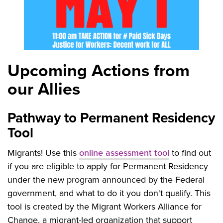
Upcoming Actions from
our Allies
Pathway to Permanent Residency
Tool
Migrants! Use this
online assessment tool
to find out
if you are eligible to apply for Permanent Residency
under the new program announced by the Federal
government, and what to do it you don't qualify. This
tool is created by the Migrant Workers Alliance for
Change, a migrant-led organization that support