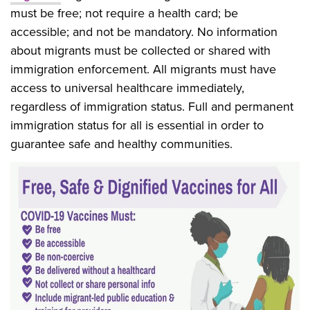
must be free; not require a health card; be
accessible; and not be mandatory. No information
about migrants must be collected or shared with
immigration enforcement. All migrants must have
access to universal healthcare immediately,
regardless of immigration status. Full and permanent
immigration status for all is essential in order to
guarantee safe and healthy communities.