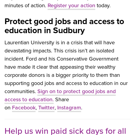
minutes of action.
Register your action
today.
Protect good jobs and access to
education in Sudbury
Laurentian University is in a crisis that will have
devastating impacts. This crisis isn’t an isolated
incident. Ford and his Conservative Government
have made it clear that appeasing their wealthy
corporate donors is a bigger priority to them than
supporting good jobs and access to education in our
communities.
Sign on to protect good jobs and
access to education.
Share
on
Facebook
,
Twitter
,
Instagram
.
Help us win paid sick days for all