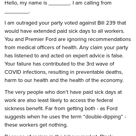
Hello, my name is _______. I am calling from
________.
I am outraged your party voted against Bill 239 that
would have extended paid sick days to all workers.
You and Premier Ford are ignoring recommendations
from medical officers of health. Any claim your party
has listened to and acted on expert advice is false.
Your failure has contributed to the 3rd wave of
COVID infections, resulting in preventable deaths,
harm to our health and the health of the economy.
The very people who don’t have paid sick days at
work are also least likely to access the federal
sickness benefit. Far from getting both - as Ford
suggests when he uses the term “double-dipping” -
these workers get nothing.