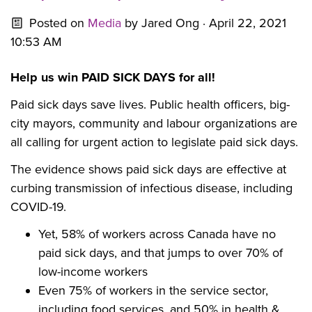
Posted on
Media
by
Jared Ong
· April 22, 2021
10:53 AM
Help us win PAID SICK DAYS for all!
Paid sick days save lives. Public health officers, big-
city mayors, community and labour organizations are
all calling for urgent action to legislate paid sick days.
The evidence shows paid sick days are effective at
curbing transmission of infectious disease, including
COVID-19.
Yet, 58% of workers across Canada have no
paid sick days, and that jumps to over 70% of
low-income workers
Even 75
% of workers in the service sector,
including food services, and 50% in health &