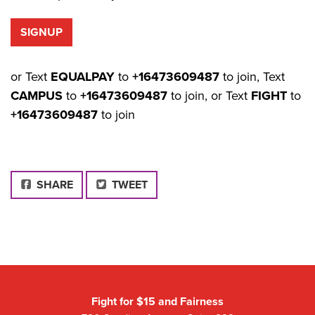
or Text
EQUALPAY
to
+16473609487
to join, Text
CAMPUS
to
+16473609487
to join, or Text
FIGHT
to
+16473609487
to join
FACEBOOK
SHARE
TWEET
Fight for $15 and Fairness