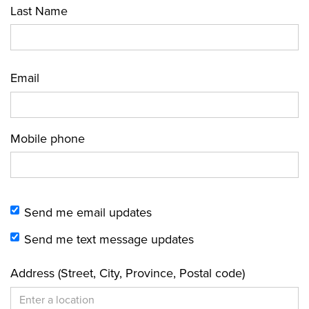
Last Name
Email
Mobile phone
Send me email updates
Send me text message updates
Address (Street, City, Province, Postal code)