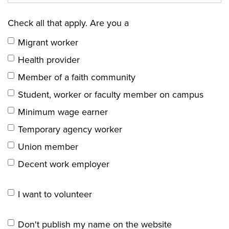
Check all that apply. Are you a
Migrant worker
Health provider
Member of a faith community
Student, worker or faculty member on campus
Minimum wage earner
Temporary agency worker
Union member
Decent work employer
I want to volunteer
Don't publish my name on the website