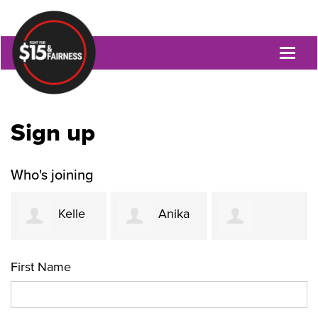
Toggl
naviga
Sign up
Who's joining
Kelle
Anika
Jacquetta
Funk
Khurshid
First Name
Womack