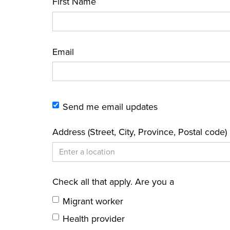
First Name
Email
Send me email updates
Address (Street, City, Province, Postal code)
Check all that apply. Are you a
Migrant worker
Health provider