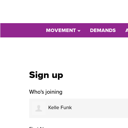
MOVEMENT
DEMANDS
Sign up
Who's joining
Kelle Funk