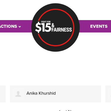
ACTIONS
EVENTS
Anika Khurshid