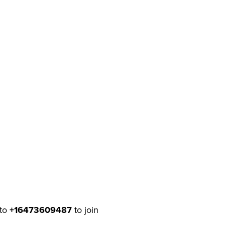
to
+16473609487
to join