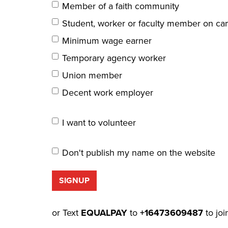
Member of a faith community
Student, worker or faculty member on c
Minimum wage earner
Temporary agency worker
Union member
Decent work employer
I want to volunteer
Don't publish my name on the website
or Text
EQUALPAY
to
+16473609487
to joi