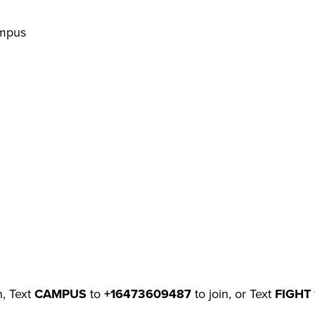
ampus
n, Text
CAMPUS
to
+16473609487
to join, or Text
FIGHT