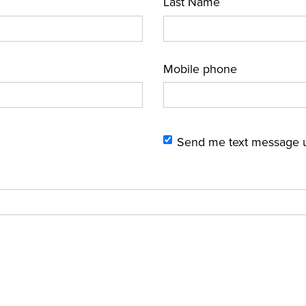
Last Name
Mobile phone
Send me text message 