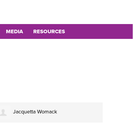
MEDIA
RESOURCES
Jacquetta Womack
Fr