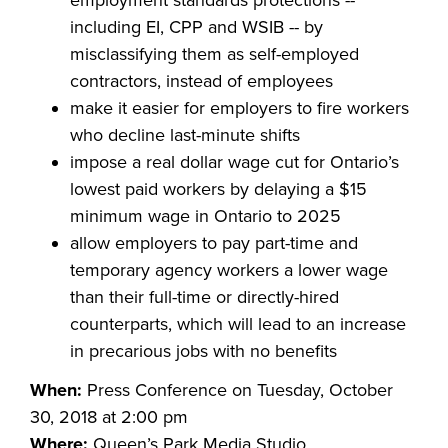
employment standards protections --
including EI, CPP and WSIB -- by
misclassifying them as self-employed
contractors, instead of employees
make it easier for employers to fire workers
who decline last-minute shifts
impose a real dollar wage cut for Ontario’s
lowest paid workers by delaying a $15
minimum wage in Ontario to 2025
allow employers to pay part-time and
temporary agency workers a lower wage
than their full-time or directly-hired
counterparts, which will lead to an increase
in precarious jobs with no benefits
When:
Press Conference on Tuesday, October
30, 2018 at 2:00 pm
Where:
Queen’s Park Media Studio