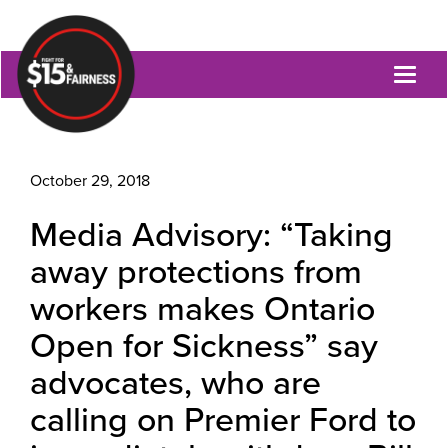
Toggl
naviga
October 29, 2018
Media Advisory: “Taking
away protections from
workers makes Ontario
Open for Sickness” say
advocates, who are
calling on Premier Ford to