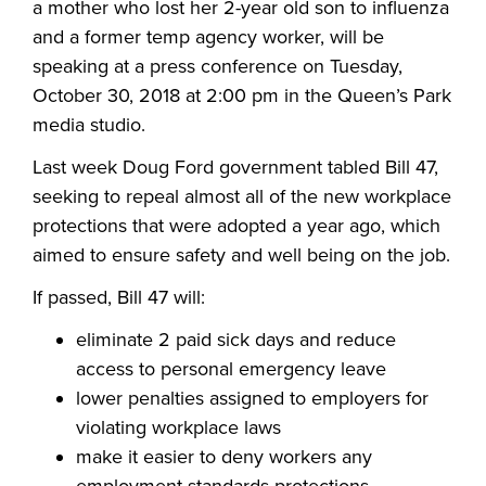
a mother who lost her 2-year old son to influenza
and a former temp agency worker, will be
speaking at a press conference on Tuesday,
October 30, 2018 at 2:00 pm in the Queen’s Park
media studio.
Last week Doug Ford government tabled Bill 47,
seeking to repeal almost all of the new workplace
protections that were adopted a year ago, which
aimed to ensure safety and well being on the job.
If passed, Bill 47 will:
eliminate 2 paid sick days and reduce
access to personal emergency leave
lower penalties assigned to employers for
violating workplace laws
make it easier to deny workers any