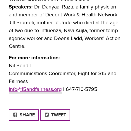
Speakers:
Dr. Danyaal Raza, a family physician
and member of Decent Work & Health Network,
Jill Promoli, mother of Jude who died at the age
of two due to influenza, Navi Aujla, former temp
agency worker and Deena Ladd, Workers’ Action
Centre.
For more information:
Nil Sendil
Communications Coordinator, Fight for $15 and
Fairness
info@15andfairness.org
l 647-710-5795
FACEBOOK
SHARE
TWEET