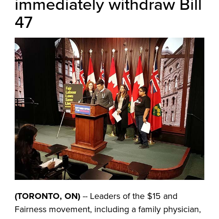
immediately withdraw Bill
47
(TORONTO, ON)
-- Leaders of the $15 and
Fairness movement, including a family physician,