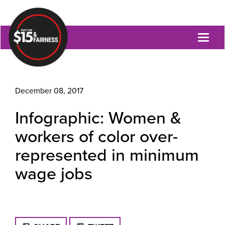
Toggl
naviga
December 08, 2017
Infographic: Women &
workers of color over-
represented in minimum
wage jobs