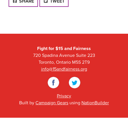
FACEBOOK
SHARE
TWEET
Fight for $15 and Fairness
720 Spadina Avenue Suite 223
Toronto, Ontario M5S 2T9
info@15andfairness.org
Facebook
Twitter
Privacy
Built by
Campaign Gears
using
NationBuilder